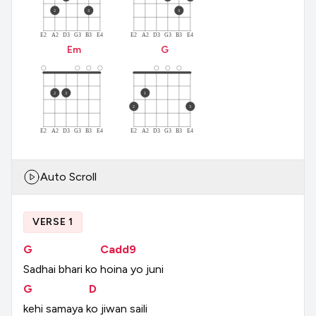
2
3
3
E2
A2
D3
G3
B3
E4
E2
A2
D3
G3
B3
E4
E
m
G
2
3
1
2
3
E2
A2
D3
G3
B3
E4
E2
A2
D3
G3
B3
E4
Auto Scroll
VERSE 1
G
Cadd9
Sadhai
bhari
ko
hoina
yo
juni
G
D
kehi
samaya
ko
jiwan
saili