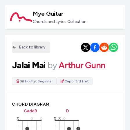
Mye Guitar
Chords and Lyrics Collection
Back to library
Jalai Mai
by
Arthur Gunn
Difficulty:
Beginner
Capo:
3rd fret
CHORD DIAGRAM
C
add9
D
x
x
x
1
1
2