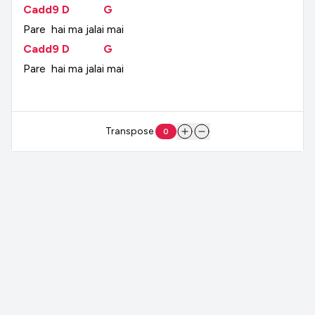
Cadd9
D
G
Pare
hai
ma
jalai
mai
Cadd9
D
G
Pare
hai
ma
jalai
mai
Transpose
0