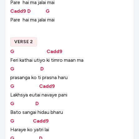
Pare
hai
ma
jalai
mai
Cadd9
D
G
Pare
hai
ma
jalai
mai
VERSE 2
G
Cadd9
Feri
kathai
utiyo
ki
timro
maan
ma
G
D
prasanga
ko
ti
prasna
haru
G
Cadd9
Lakhsya
eutai
navaye
pani
G
D
Bato
sangai
hidau
bharu
G
Cadd9
Haraye
ko
yatri
lai
G
D