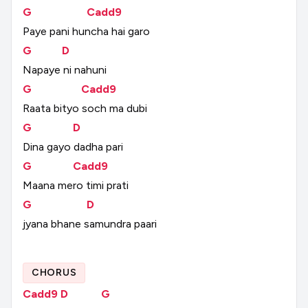
G
Cadd9
Paye
pani
huncha
hai
garo
G
D
Napaye
ni
nahuni
G
Cadd9
Raata
bityo
soch
ma
dubi
G
D
Dina
gayo
dadha
pari
G
Cadd9
Maana
mero
timi
prati
G
D
jyana
bhane
samundra
paari
CHORUS
Cadd9
D
G