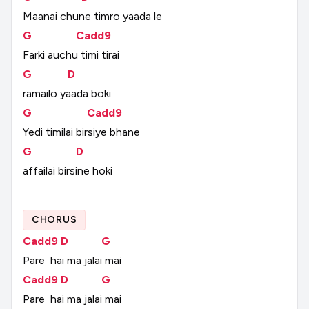
Maanai
chune
timro
yaada
le
G
Cadd9
Farki
auchu
timi
tirai
G
D
ramailo
yaada
boki
G
Cadd9
Yedi
timilai
birsiye
bhane
G
D
affailai
birsine
hoki
CHORUS
Cadd9
D
G
Pare
hai
ma
jalai
mai
Cadd9
D
G
Pare
hai
ma
jalai
mai