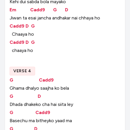
Kehi
dui
sabda
bola
mayako
Em
Cadd9
G
D
Jiwan
ta
esai
jancha
andhakar
nai
chhaya
ho
Cadd9
D
G
Chaaya
ho
Cadd9
D
G
chaaya
ho
VERSE 4
G
Cadd9
Ghama
dhalyo
saajha
ko
bela
G
D
Dhada
dhakeko
cha
hai
siita
ley
G
Cadd9
Basechu
ma
bitheyko
yaad
ma
G
D