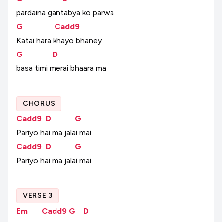
pardaina
gantabya
ko
parwa
G
Cadd9
Katai
hara
khayo
bhaney
G
D
basa
timi
merai
bhaara
ma
CHORUS
Cadd9
D
G
Pariyo
hai
ma
jalai
mai
Cadd9
D
G
Pariyo
hai
ma
jalai
mai
VERSE 3
Em
Cadd9
G
D