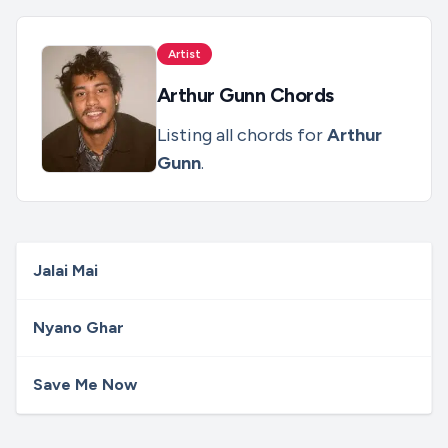
Artist
Arthur Gunn
Chords
Listing all chords for
Arthur
Gunn
.
Jalai Mai
Nyano Ghar
Save Me Now