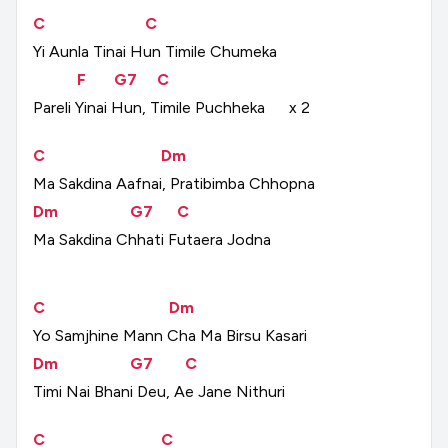
C
C
Yi
Aunla
Tinai
Hun
Timile
Chumeka
F
G7
C
Pareli
Yinai
Hun,
Timile
Puchheka
x
2
C
Dm
Ma
Sakdina
Aafnai,
Pratibimba
Chhopna
Dm
G7
C
Ma
Sakdina
Chhati
Futaera
Jodna
C
Dm
Yo
Samjhine
Mann
Cha
Ma
Birsu
Kasari
Dm
G7
C
Timi
Nai
Bhani
Deu,
Ae
Jane
Nithuri
C
C