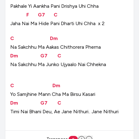
Pakhale
Yi
Aankha
Pani
Drishya
Uhi
Chha
F
G7
C
Jaha
Nai
Ma
Hide
Pani
Dharti
Uhi
Chha
x
2
C
Dm
Na
Sakchhu
Ma
Aakas
Chithorera
Pherna
Dm
G7
C
Na
Sakchhu
Ma
Junko
Ujyaalo
Nai
Chhekna
C
Dm
Yo
Samjhine
Mann
Cha
Ma
Birsu
Kasari
Dm
G7
C
Timi
Nai
Bhani
Deu,
Ae
Jane
Nithuri..
Jane
Nithuri