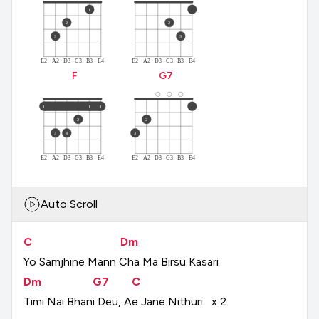
1
1
2
2
3
3
E2
A2
D3
G3
B3
E4
E2
A2
D3
G3
B3
E4
F
G
7
1
1
1
1
2
2
3
4
3
E2
A2
D3
G3
B3
E4
E2
A2
D3
G3
B3
E4
Auto Scroll
C
Dm
Yo
Samjhine
Mann
Cha
Ma
Birsu
Kasari
Dm
G7
C
Timi
Nai
Bhani
Deu,
Ae
Jane
Nithuri
x
2