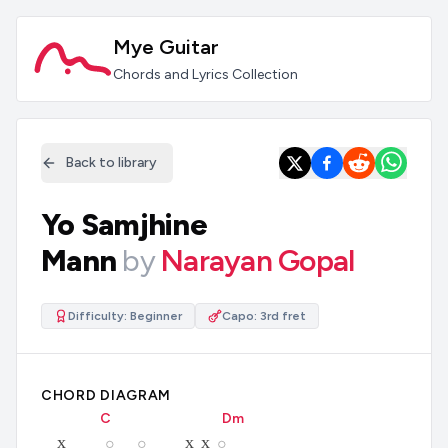
Mye Guitar
Chords and Lyrics Collection
Back to library
Yo Samjhine
Mann
by
Narayan Gopal
Difficulty:
Beginner
Capo:
3rd fret
CHORD DIAGRAM
C
D
m
x
x
x