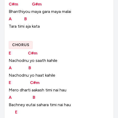
C#m
G#m
Bhanthiyou
maya
gara
maya
malai
A
B
Tara
timi
aja
kata
CHORUS
E
C#m
Nachodnu
yo
saath
kahile
A
B
Nachodnu
yo
haat
kahile
E
C#m
Mero
dharti
aakash
timi
nai
hau
A
B
Bachney
eutai
sahara
timi
nai
hau
E