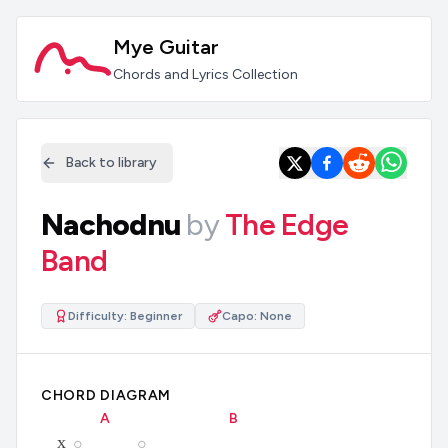
Mye Guitar
Chords and Lyrics Collection
Back to library
Nachodnu
by
The Edge
Band
Difficulty:
Beginner
Capo:
None
CHORD DIAGRAM
A
B
x