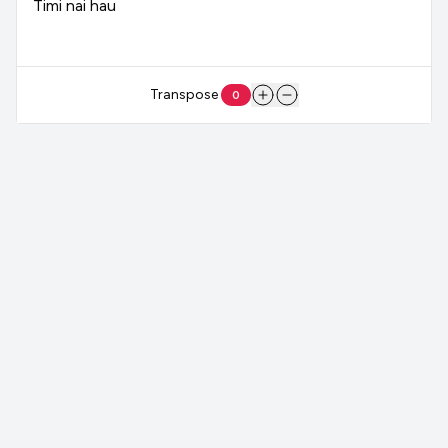
Timi
nai
hau
Transpose
0