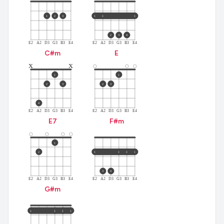
1
2
3
1
1
1
2
3
4
E2
A2
D3
G3
B3
E4
E2
A2
D3
G3
B3
E4
C#
m
E
x
x
1
1
2
3
2
3
4
E2
A2
D3
G3
B3
E4
E2
A2
D3
G3
B3
E4
E
7
F#
m
1
2
1
1
1
1
3
4
E2
A2
D3
G3
B3
E4
E2
A2
D3
G3
B3
E4
G#
m
1
1
1
1