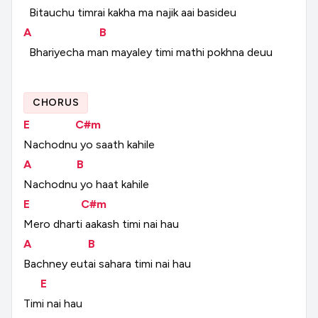
Bitauchu
timrai
kakha
ma
najik
aai
basideu
A
B
Bhariyecha
man
mayaley
timi
mathi
pokhna
deuu
CHORUS
E
C#m
Nachodnu
yo
saath
kahile
A
B
Nachodnu
yo
haat
kahile
E
C#m
Mero
dharti
aakash
timi
nai
hau
A
B
Bachney
eutai
sahara
timi
nai
hau
E
Timi
nai
hau