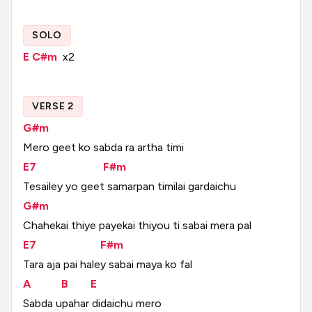
SOLO
E
C#m
x2
VERSE 2
G#m
Mero
geet
ko
sabda
ra
artha
timi
E7
F#m
Tesailey
yo
geet
samarpan
timilai
gardaichu
G#m
Chahekai
thiye
payekai
thiyou
ti
sabai
mera
pal
E7
F#m
Tara
aja
pai
haley
sabai
maya
ko
fal
A
B
E
Sabda
upahar
didaichu
mero