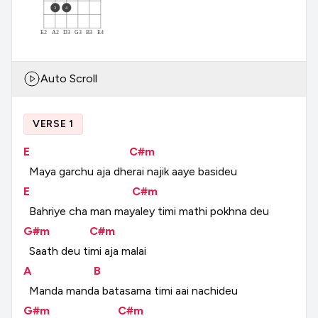
3
4
E2
A2
D3
G3
B3
E4
Auto Scroll
VERSE 1
E
C#m
Maya
garchu
aja
dherai
najik
aaye
basideu
E
C#m
Bahriye
cha
man
mayaley
timi
mathi
pokhna
deu
G#m
C#m
Saath
deu
timi
aja
malai
A
B
Manda
manda
batasama
timi
aai
nachideu
G#m
C#m