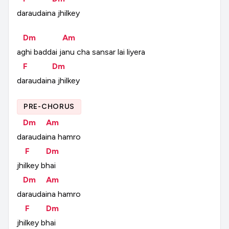
daraudaina
jhilkey
Dm
Am
aghi
baddai
janu
cha
sansar
lai
liyera
F
Dm
daraudaina
jhilkey
PRE-CHORUS
Dm
Am
daraudaina
hamro
F
Dm
jhilkey
bhai
Dm
Am
daraudaina
hamro
F
Dm
jhilkey
bhai