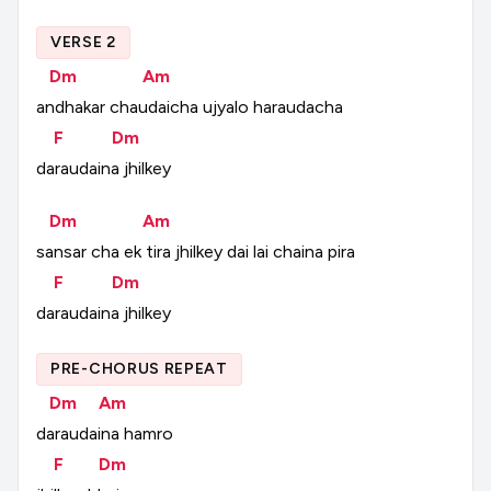
VERSE 2
Dm
Am
andhakar
chaudaicha
ujyalo
haraudacha
F
Dm
daraudaina
jhilkey
Dm
Am
sansar
cha
ek
tira
jhilkey
dai
lai
chaina
pira
F
Dm
daraudaina
jhilkey
PRE-CHORUS REPEAT
Dm
Am
daraudaina
hamro
F
Dm