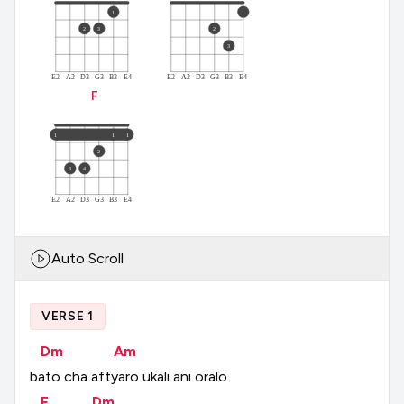
1
1
2
3
2
3
E2
A2
D3
G3
B3
E4
E2
A2
D3
G3
B3
E4
F
1
1
1
2
3
4
E2
A2
D3
G3
B3
E4
Auto Scroll
VERSE 1
Dm
Am
bato
cha
aftyaro
ukali
ani
oralo
F
Dm