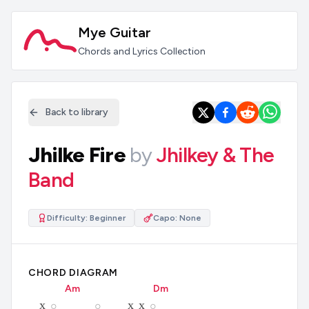
Mye Guitar
Chords and Lyrics Collection
Back to library
Jhilke Fire
by
Jhilkey & The
Band
Difficulty:
Beginner
Capo:
None
CHORD DIAGRAM
A
m
D
m
x
x
x