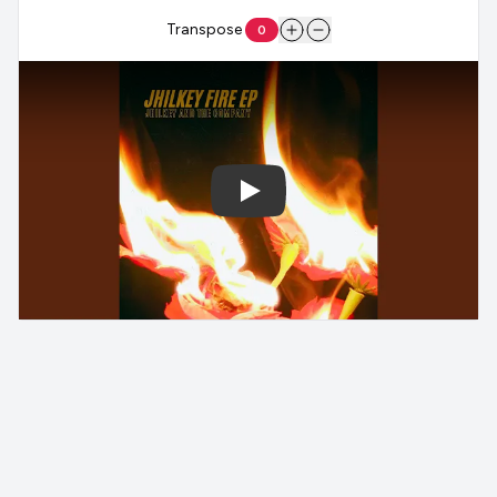
Transpose
0
Play