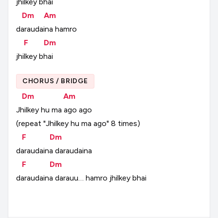
jhilkey
bhai
Dm
Am
daraudaina
hamro
F
Dm
jhilkey
bhai
CHORUS / BRIDGE
Dm
Am
Jhilkey
hu
ma
ago
ago
(repeat
"Jhilkey
hu
ma
ago"
8
times)
F
Dm
daraudaina
daraudaina
F
Dm
daraudaina
darauu…
hamro
jhilkey
bhai