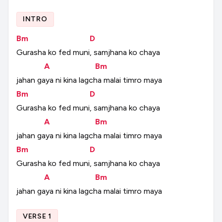
INTRO
Bm
D
Gurasha
ko
fed
muni,
samjhana
ko
chaya
A
Bm
jahan
gaya
ni
kina
lagcha
malai
timro
maya
Bm
D
Gurasha
ko
fed
muni,
samjhana
ko
chaya
A
Bm
jahan
gaya
ni
kina
lagcha
malai
timro
maya
Bm
D
Gurasha
ko
fed
muni,
samjhana
ko
chaya
A
Bm
jahan
gaya
ni
kina
lagcha
malai
timro
maya
VERSE 1