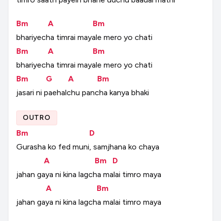
Bm
A
Bm
bhariyecha
timrai
mayale
mero
yo
chati
Bm
A
Bm
bhariyecha
timrai
mayale
mero
yo
chati
Bm
G
A
Bm
jasari
ni
paehalchu
pancha
kanya
bhaki
OUTRO
Bm
D
Gurasha
ko
fed
muni,
samjhana
ko
chaya
A
Bm
D
jahan
gaya
ni
kina
lagcha
malai
timro
maya
A
Bm
jahan
gaya
ni
kina
lagcha
malai
timro
maya