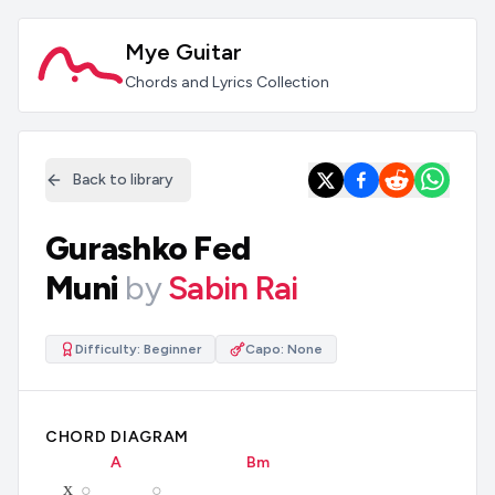
Mye Guitar
Chords and Lyrics Collection
Back to library
Gurashko Fed
Muni
by
Sabin Rai
Difficulty:
Beginner
Capo:
None
CHORD DIAGRAM
A
B
m
x