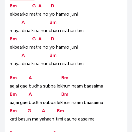
Bm
G
A
D
ekbaarko
matra
ho
yo
hamro
juni
A
Bm
maya
dina
kina
hunchau
nisthuri
timi
Bm
G
A
D
ekbaarko
matra
ho
yo
hamro
juni
A
Bm
maya
dina
kina
hunchau
nisthuri
timi
Bm
A
Bm
aajai
gae
budha
subba
lekhun
naam
baasaima
Bm
A
Bm
aajai
gae
budha
subba
lekhun
naam
baasaima
Bm
G
A
Bm
kati
basun
ma
yahaan
timi
aaune
aasaima