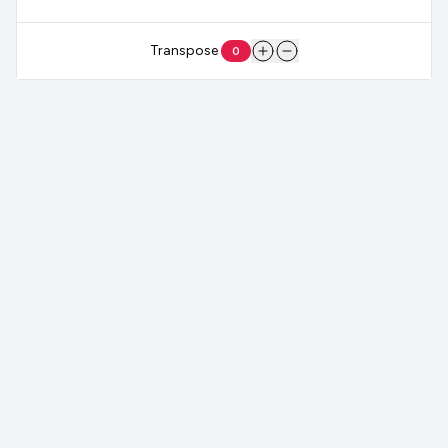
Transpose
0