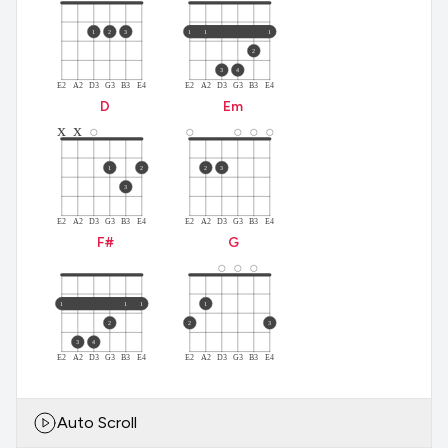
1
2
3
1
1
1
2
3
4
E2
A2
D3
G3
B3
E4
E2
A2
D3
G3
B3
E4
D
E
m
x
x
1
2
2
3
3
E2
A2
D3
G3
B3
E4
E2
A2
D3
G3
B3
E4
F#
G
1
1
1
1
2
2
3
3
4
E2
A2
D3
G3
B3
E4
E2
A2
D3
G3
B3
E4
Auto Scroll