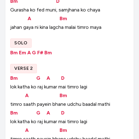
Bm
D
Gurasha
ko
fed
muni,
samjhana
ko
chaya
A
Bm
jahan
gaya
ni
kina
lagcha
malai
timro
maya
SOLO
Bm
Em
A
G
F#
Bm
VERSE 2
Bm
G
A
D
lok
katha
ko
raj
kumar
mai
timro
lagi
A
Bm
timro
saath
payein
bhane
udchu
baadal
mathi
Bm
G
A
D
lok
katha
ko
raj
kumar
mai
timro
lagi
A
Bm
timro
saath
payein
bhane
udchu
baadal
mathi