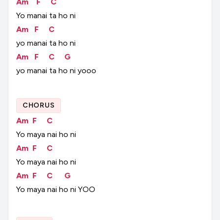
Am
F
C
Yo
manai
ta
ho
ni
Am
F
C
yo
manai
ta
ho
ni
Am
F
C
G
yo
manai
ta
ho
ni
yooo
CHORUS
Am
F
C
Yo
maya
nai
ho
ni
Am
F
C
Yo
maya
nai
ho
ni
Am
F
C
G
Yo
maya
nai
ho
ni
YOO