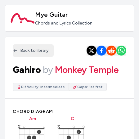
Mye Guitar
Chords and Lyrics Collection
Back to library
Gahiro
by
Monkey Temple
Difficulty:
Intermediate
Capo:
1st fret
CHORD DIAGRAM
A
m
C
x
x
1
1
2
3
2