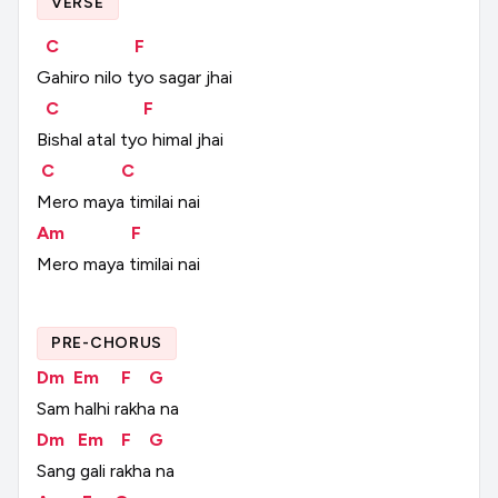
VERSE
C
F
Gahiro
nilo
tyo
sagar
jhai
C
F
Bishal
atal
tyo
himal
jhai
C
C
Mero
maya
timilai
nai
Am
F
Mero
maya
timilai
nai
PRE-CHORUS
Dm
Em
F
G
Sam
halhi
rakha
na
Dm
Em
F
G
Sang
gali
rakha
na