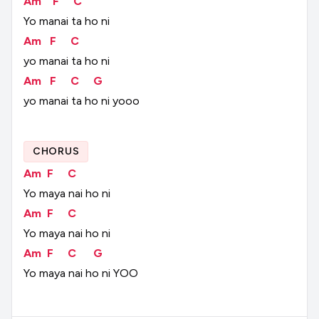
Am
F
C
Yo
manai
ta
ho
ni
Am
F
C
yo
manai
ta
ho
ni
Am
F
C
G
yo
manai
ta
ho
ni
yooo
CHORUS
Am
F
C
Yo
maya
nai
ho
ni
Am
F
C
Yo
maya
nai
ho
ni
Am
F
C
G
Yo
maya
nai
ho
ni
YOO