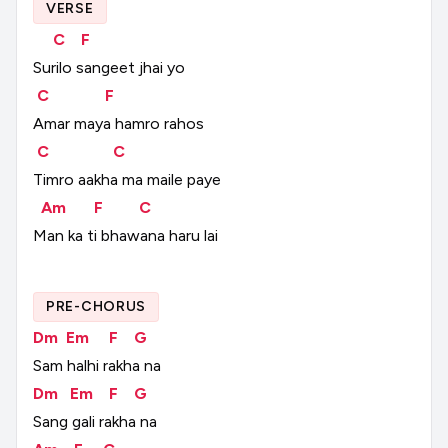
VERSE
C
F
Surilo
sangeet
jhai
yo
C
F
Amar
maya
hamro
rahos
C
C
Timro
aakha
ma
maile
paye
Am
F
C
Man
ka
ti
bhawana
haru
lai
PRE-CHORUS
Dm
Em
F
G
Sam
halhi
rakha
na
Dm
Em
F
G
Sang
gali
rakha
na