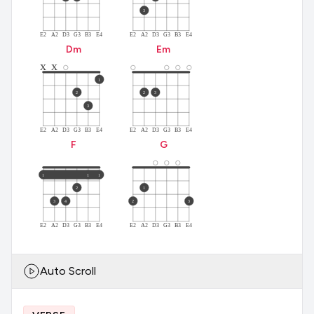
3
E2
A2
D3
G3
B3
E4
E2
A2
D3
G3
B3
E4
D
m
E
m
x
x
1
2
2
3
3
E2
A2
D3
G3
B3
E4
E2
A2
D3
G3
B3
E4
F
G
1
1
1
2
1
3
4
2
3
E2
A2
D3
G3
B3
E4
E2
A2
D3
G3
B3
E4
Auto Scroll