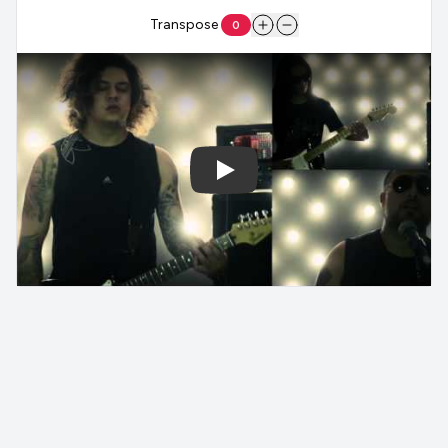
Transpose
0
Play