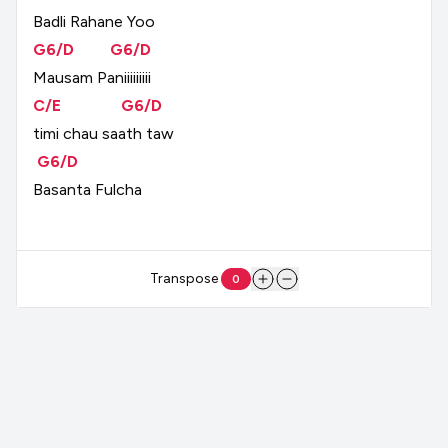
Badli
Rahane
Yoo
G6/D
G6/D
Mausam
Paniiiiiiiii
C/E
G6/D
timi
chau
saath
taw
G6/D
Basanta
Fulcha
Transpose
0