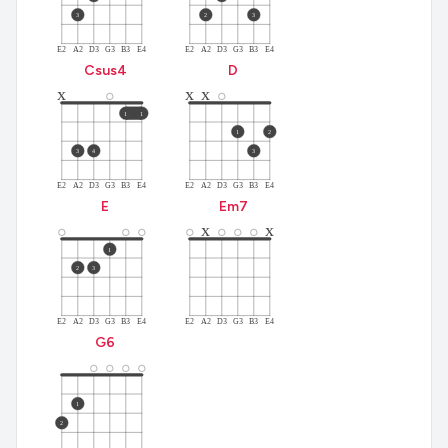
3
2
3
E2
A2
D3
G3
B3
E4
E2
A2
D3
G3
B3
E4
C
sus4
D
x
x
x
1
1
1
2
3
4
3
E2
A2
D3
G3
B3
E4
E2
A2
D3
G3
B3
E4
E
E
m7
x
x
2
3
3
3
1
2
3
E2
A2
D3
G3
B3
E4
E2
A2
D3
G3
B3
E4
G
6
1
2