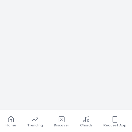
Home
Trending
Discover
Chords
Request App