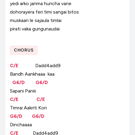
yedi
arko
janma
huncha
vane
dohorayera
feri
timi
sangai
bitos
muskaan
le
sajaula
timlai
pirati
vaka
gungunaudai
CHORUS
C/E
Dadd4add9
Bandh
Aankhaaa
kaa
G6/D
G6/D
Sapani
Paniii
C/E
C/E
Timrai
Aakriti
Kori
G6/D
G6/D
Dinchaaaa
C/E
Dadd4add9