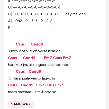
B|----3-----3-3--3--3---3-|
G|----0--0--0-0--0--0-0-0-|
D|--0-0--0--0-0--0--0-0-0-|
Play
it
twice
A|--0h2--2--3-3--2--2-2---|
E|------------------------|
Csus
Cadd9
Timro
ooth
lai
choyera
niskiida
Csus
Cadd9
Em7
Csus
Em7
harek(a)
jhuto
rangeen
sachoo
hoo
Csus
Cadd9
timilai
angale
yesto
lagyo
ki
Csus
Cadd9
Em7
Csus
Em7
mero
sansaar
timiiii
hoooo
SAME WAY