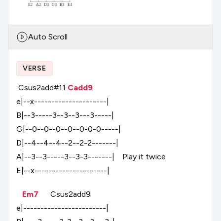
E2
A2
D3
G3
B3
E4
Auto Scroll
VERSE
Csus2add#11
Cadd9
e|--x---------------------|
B|--3-----3--3--3---3-----|
G|--0--0--0--0--0-0-0-----|
D|--4--4--4--2--2-2-------|
A|--3--3-----3--3-3-------|
Play
it
twice
E|--x---------------------|
Em7
Csus2add9
e|------------------------|