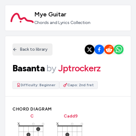
Mye Guitar
Chords and Lyrics Collection
Back to library
Basanta
by
Jptrockerz
Difficulty:
Beginner
Capo:
2nd fret
CHORD DIAGRAM
C
C
add9
x
x
1
2
1