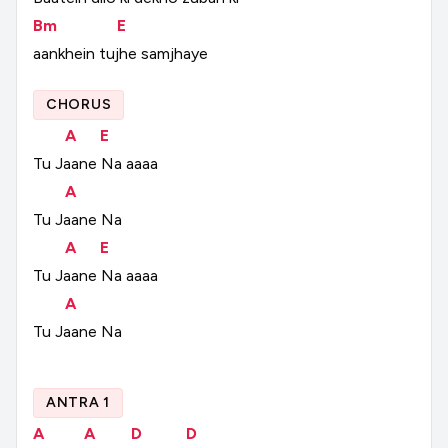
Bm
E
aankhein
tujhe
samjhaye
CHORUS
A
E
Tu
Jaane
Na
aaaa
A
Tu
Jaane
Na
A
E
Tu
Jaane
Na
aaaa
A
Tu
Jaane
Na
ANTRA 1
A
A
D
D