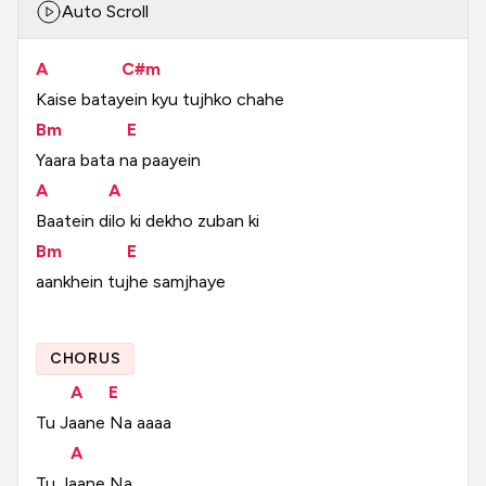
Auto Scroll
A
C#m
Kaise
batayein
kyu
tujhko
chahe
Bm
E
Yaara
bata
na
paayein
A
A
Baatein
dilo
ki
dekho
zuban
ki
Bm
E
aankhein
tujhe
samjhaye
CHORUS
A
E
Tu
Jaane
Na
aaaa
A
Tu
Jaane
Na