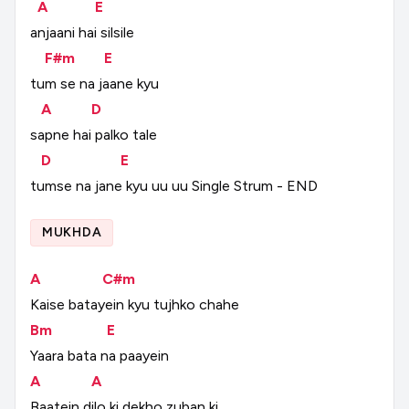
A
E
anjaani
hai
silsile
F#m
E
tum
se
na
jaane
kyu
A
D
sapne
hai
palko
tale
D
E
tumse
na
jane
kyu
uu
uu
Single
Strum
-
END
MUKHDA
A
C#m
Kaise
batayein
kyu
tujhko
chahe
Bm
E
Yaara
bata
na
paayein
A
A
Baatein
dilo
ki
dekho
zuban
ki