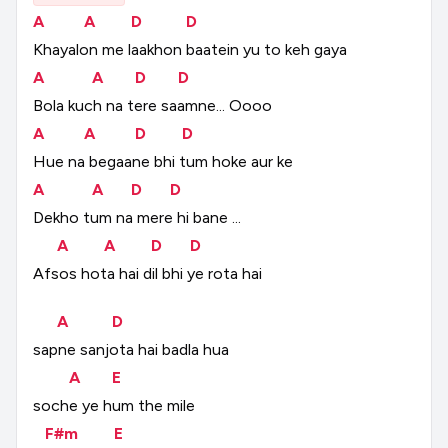
A
A
D
D
Khayalon
me
laakhon
baatein
yu
to
keh
gaya
A
A
D
D
Bola
kuch
na
tere
saamne...
Oooo
A
A
D
D
Hue
na
begaane
bhi
tum
hoke
aur
ke
A
A
D
D
Dekho
tum
na
mere
hi
bane
...
A
A
D
D
Afsos
hota
hai
dil
bhi
ye
rota
hai
A
D
sapne
sanjota
hai
badla
hua
A
E
soche
ye
hum
the
mile
F#m
E