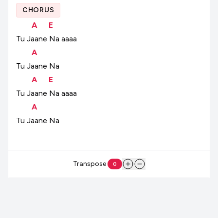
CHORUS
A
E
Tu
Jaane
Na
aaaa
A
Tu
Jaane
Na
A
E
Tu
Jaane
Na
aaaa
A
Tu
Jaane
Na
Transpose
0