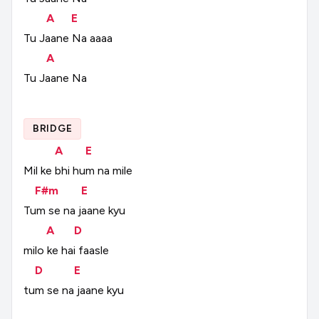
A
E
Tu
Jaane
Na
aaaa
A
Tu
Jaane
Na
BRIDGE
A
E
Mil
ke
bhi
hum
na
mile
F#m
E
Tum
se
na
jaane
kyu
A
D
milo
ke
hai
faasle
D
E
tum
se
na
jaane
kyu