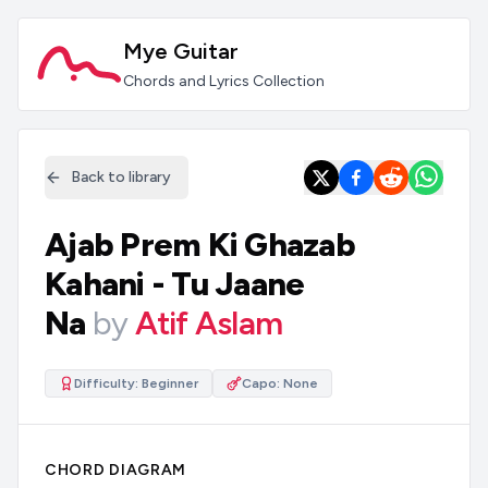
Mye Guitar
Chords and Lyrics Collection
Back to library
Ajab Prem Ki Ghazab
Kahani - Tu Jaane
Na
by
Atif Aslam
Difficulty:
Beginner
Capo:
None
CHORD DIAGRAM