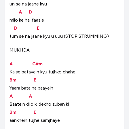
un
se
na
jaane
kyu
A
D
milo
ke
hai
faasle
D
E
tum
se
na
jaane
kyu
u
uuu
(STOP
STRUMMING)
MUKHDA
A
C#m
Kaise
batayein
kyu
tujhko
chahe
Bm
E
Yaara
bata
na
paayein
A
A
Baatein
dilo
ki
dekho
zuban
ki
Bm
E
aankhein
tujhe
samjhaye