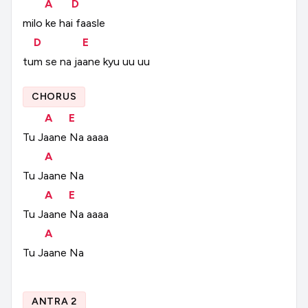
A
D
milo
ke
hai
faasle
D
E
tum
se
na
jaane
kyu
uu
uu
CHORUS
A
E
Tu
Jaane
Na
aaaa
A
Tu
Jaane
Na
A
E
Tu
Jaane
Na
aaaa
A
Tu
Jaane
Na
ANTRA 2