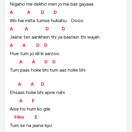
Nigaho
me
dekho
meri
jo
hai
bas
gayaaa
A
A
D
D
Wo
hai
milta
tumse
hubahu
..
Oooo
A
A
D
D
Jaane
teri
aankhein
thi
ya
baatein
thi
wajah
A
A
D
D
Hue
tum
jo
dil
ki
aarzoo..
A
A
D
D
Tum
paas
hoke
bhi
tum
aas
hoke
bhi
A
A
D
Ehsaas
hoke
bhi
apne
nahi
A
E
Aise
ho
hum
ko
gile
F#m
E
Tum
se
na
jaane
kyu