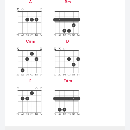
A
B
m
x
1
2
3
1
1
1
2
3
4
E2
A2
D3
G3
B3
E4
E2
A2
D3
G3
B3
E4
C#
m
D
x
x
x
x
1
2
3
1
2
3
4
E2
A2
D3
G3
B3
E4
E2
A2
D3
G3
B3
E4
E
F#
m
1
2
3
1
1
1
1
3
4
E2
A2
D3
G3
B3
E4
E2
A2
D3
G3
B3
E4