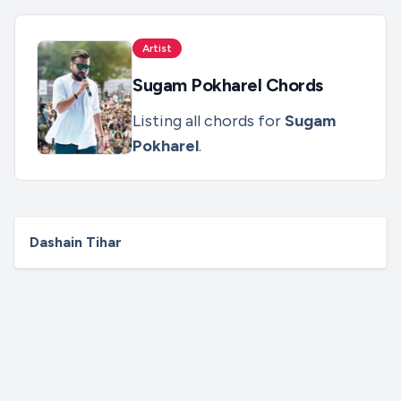
Artist
Sugam Pokharel
Chords
Listing all chords for
Sugam
Pokharel
.
Dashain Tihar