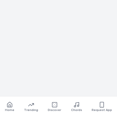
Home
Trending
Discover
Chords
Request App